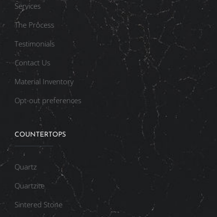
Services
The Process
Testimonials
Contact Us
Material Inventory
Opt-out preferences
COUNTERTOPS
Quartz
Quartzite
Sintered Stone