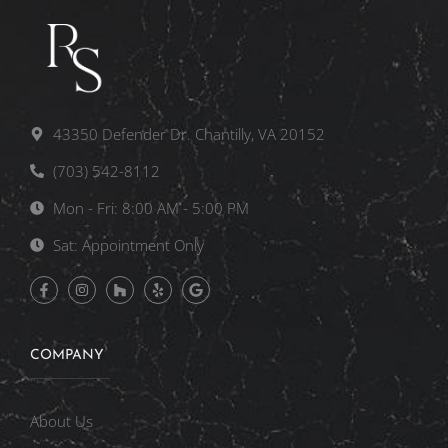
43350 Defender Dr. Chantilly, VA 20152
(703) 542-8112
Mon - Fri: 8:00 AM - 5:00 PM
Sat: Appointment Only
COMPANY
About Us