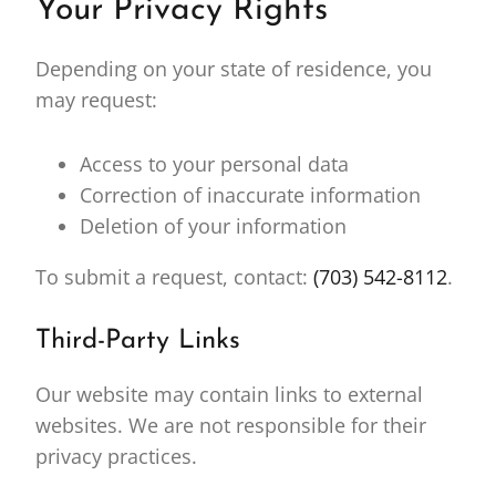
Your Privacy Rights
Depending on your state of residence, you
may request:
Access to your personal data
Correction of inaccurate information
Deletion of your information
To submit a request, contact:
(703) 542-8112
.
Third-Party Links
Our website may contain links to external
websites. We are not responsible for their
privacy practices.