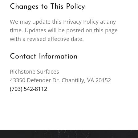
Changes to This Policy
We may update this Privacy Policy at any
time. Updates will be posted on this page
with a revised effective date.
Contact Information
Richstone Surfaces
43350 Defender Dr. Chantilly, VA 20152
(703) 542-8112