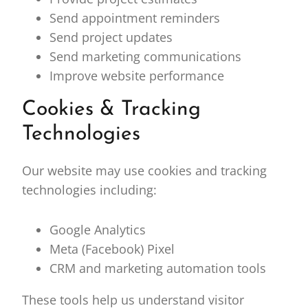
Send appointment reminders
Send project updates
Send marketing communications
Improve website performance
Cookies & Tracking
Technologies
Our website may use cookies and tracking
technologies including:
Google Analytics
Meta (Facebook) Pixel
CRM and marketing automation tools
These tools help us understand visitor