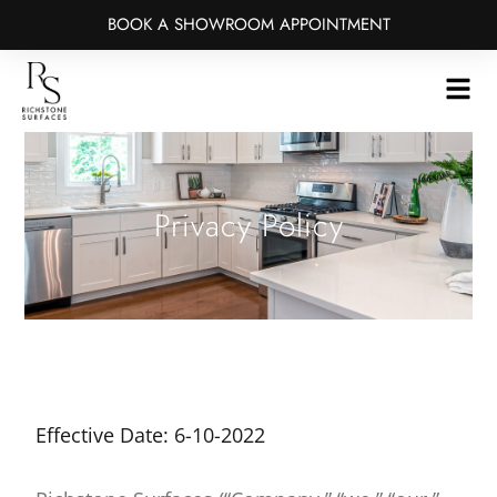
BOOK A SHOWROOM APPOINTMENT
Skip
to
main
content
Privacy Policy
Effective Date: 6-10-2022