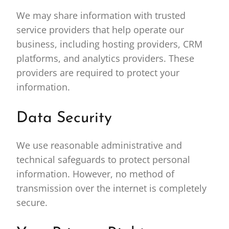
We may share information with trusted
service providers that help operate our
business, including hosting providers, CRM
platforms, and analytics providers. These
providers are required to protect your
information.
Data Security
We use reasonable administrative and
technical safeguards to protect personal
information. However, no method of
transmission over the internet is completely
secure.