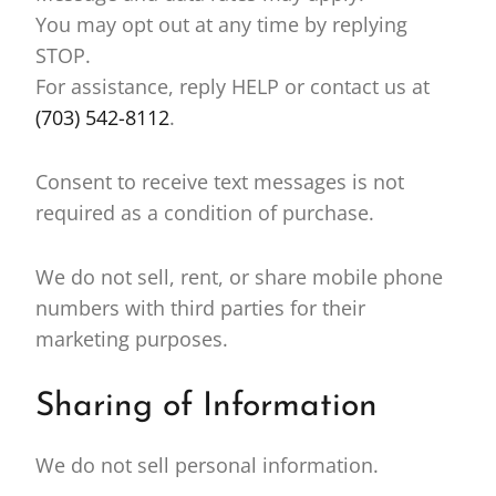
You may opt out at any time by replying
STOP.
For assistance, reply HELP or contact us at
(703) 542-8112
.
Consent to receive text messages is not
required as a condition of purchase.
We do not sell, rent, or share mobile phone
numbers with third parties for their
marketing purposes.
Sharing of Information
We do not sell personal information.