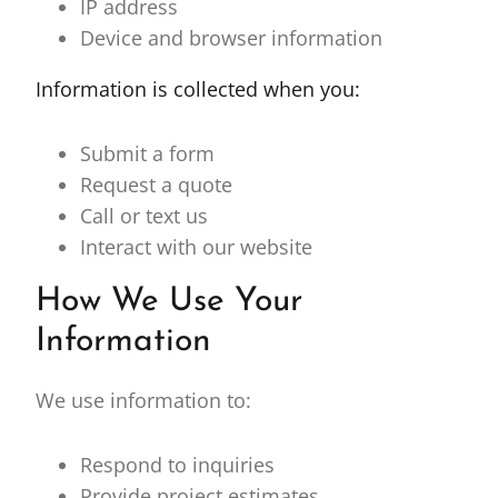
IP address
Device and browser information
Information is collected when you:
Submit a form
Request a quote
Call or text us
Interact with our website
How We Use Your
Information
We use information to:
Respond to inquiries
Provide project estimates