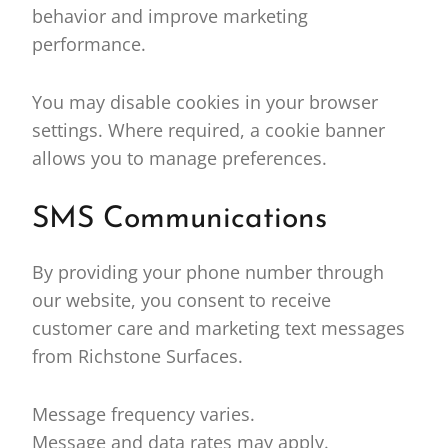
behavior and improve marketing
performance.
You may disable cookies in your browser
settings. Where required, a cookie banner
allows you to manage preferences.
SMS Communications
By providing your phone number through
our website, you consent to receive
customer care and marketing text messages
from Richstone Surfaces.
Message frequency varies.
Message and data rates may apply.