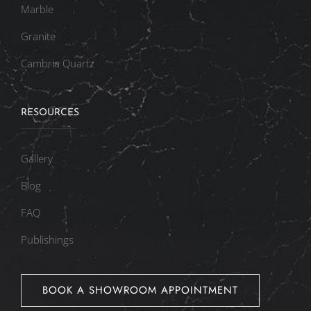
Marble
Granite
Cambria Quartz
RESOURCES
Gallery
Blog
FAQ
Publishings
BOOK A SHOWROOM APPOINTMENT