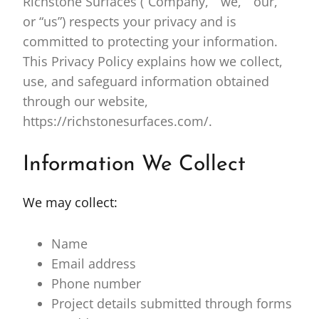
Richstone Surfaces (“Company,” “we,” “our,”
or “us”) respects your privacy and is
committed to protecting your information.
This Privacy Policy explains how we collect,
use, and safeguard information obtained
through our website,
https://richstonesurfaces.com/.
Information We Collect
We may collect:
Name
Email address
Phone number
Project details submitted through forms