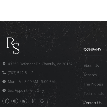
COMPANY
43350 Defender Dr. Chantilly, VA 20152
About Us
(703) 542-8112
Services
Mon - Fri: 8:00 AM - 5:00 PM
The Process
Sat: Appointment Only
Testimonials
Contact Us