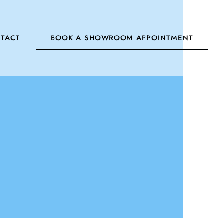
TACT
BOOK A SHOWROOM APPOINTMENT