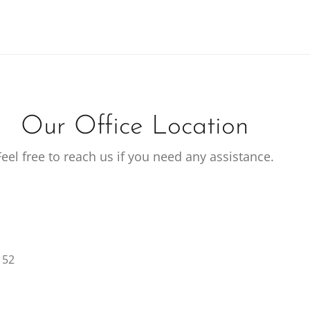
Our Office Location
Feel free to reach us if you need any assistance.
152