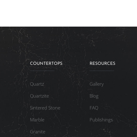
COUNTERTOPS
RESOURCES
Quartz
Gallery
Quartzite
Blog
Sintered Stone
FAQ
Marble
Publishings
Granite