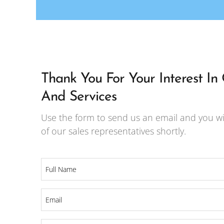
Thank You For Your Interest In
And Services
Use the form to send us an email and you wi
of our sales representatives shortly.
Full
Name
*
Email
*