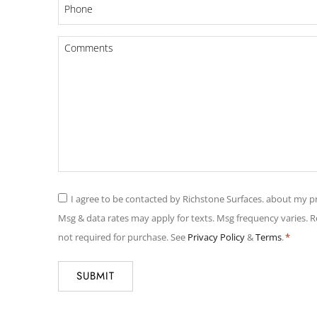
Phone
*
Comments
*
Consent
I agree to be contacted by Richstone Surfaces. about my pr
*
Msg & data rates may apply for texts. Msg frequency varies. 
not required for purchase. See
Privacy Policy
&
Terms
.
*