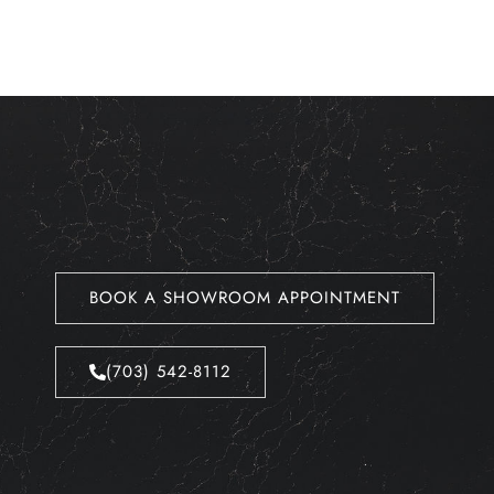
BOOK A SHOWROOM APPOINTMENT
(703) 542-8112