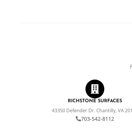
RICHSTONE SURFACES
43350 Defender Dr. Chantilly, VA 20
703-542-8112