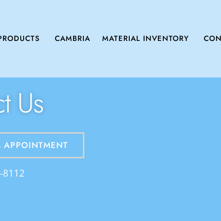
PRODUCTS
CAMBRIA
MATERIAL INVENTORY
CON
t Us
 APPOINTMENT
2-8112