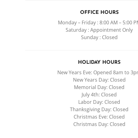
OFFICE HOURS
Monday – Friday : 8:00 AM – 5:00 
Saturday : Appointment Only
Sunday : Closed
HOLIDAY HOURS
New Years Eve: Opened 8am to 3
New Years Day: Closed
Memorial Day: Closed
July 4th: Closed
Labor Day: Closed
Thanksgiving Day: Closed
Christmas Eve: Closed
Christmas Day: Closed