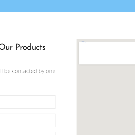
 Our Products
ll be contacted by one