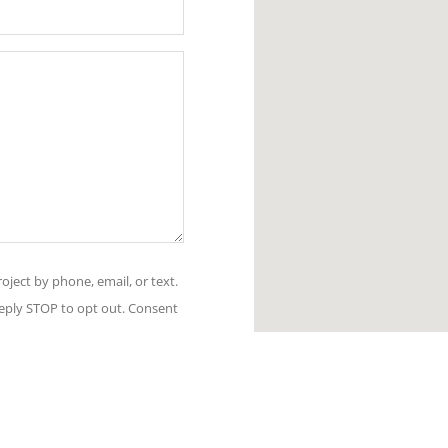
oject by phone, email, or text.
Reply STOP to opt out. Consent