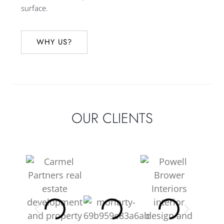
surface.
WHY US?
OUR CLIENTS