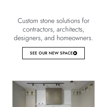
Custom stone solutions for
contractors, architects,
designers, and homeowners.
SEE OUR NEW SPACE