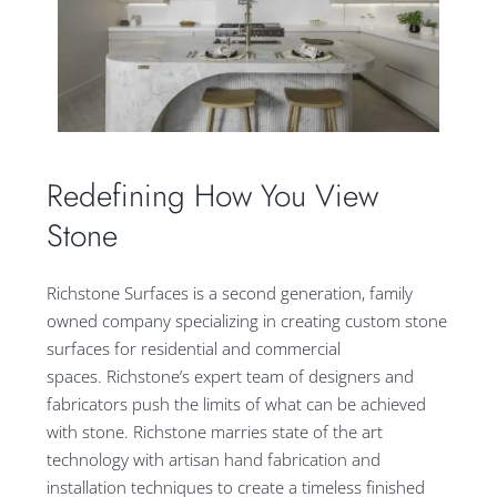
Redefining How You View
Stone
Richstone Surfaces is a second generation, family
owned company specializing in creating custom stone
surfaces for residential and commercial
spaces. Richstone’s expert team of designers and
fabricators push the limits of what can be achieved
with stone. Richstone marries state of the art
technology with artisan hand fabrication and
installation techniques to create a timeless finished