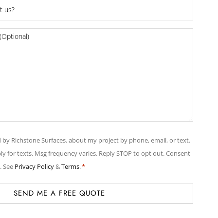
d by Richstone Surfaces. about my project by phone, email, or text.
y for texts. Msg frequency varies. Reply STOP to opt out. Consent
. See
Privacy Policy
&
Terms
.
*