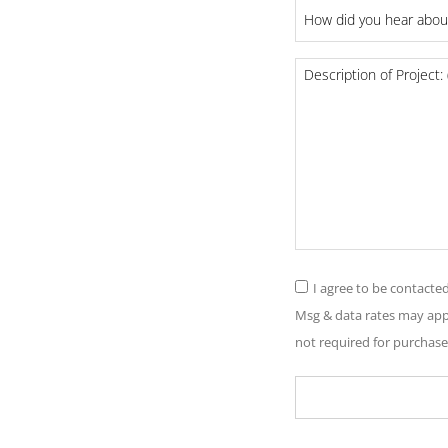
How
did
you
Project
hear
Details
about
us?
*
Consent
I agree to be contacte
*
Msg & data rates may appl
not required for purchase