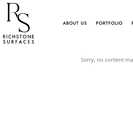
Skip
to
main
ABOUT US
PORTFOLIO
content
Sorry, no content ma