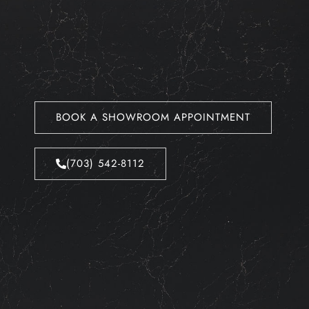
BOOK A SHOWROOM APPOINTMENT
(703) 542-8112