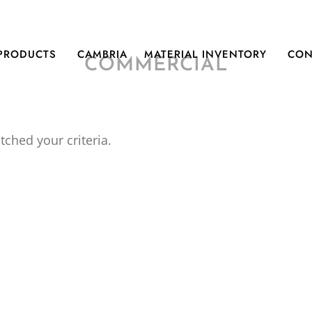
PRODUCTS
CAMBRIA
MATERIAL INVENTORY
CON
COMMERCIAL
tched your criteria.