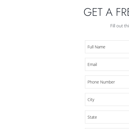
GET A F
Fill out t
Full
Name
*
Email
*
Phone
*
City
*
State
*