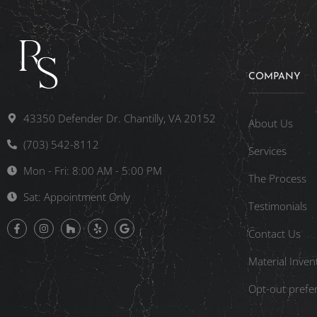
COMPANY
43350 Defender Dr. Chantilly, VA 20152
About Us
(703) 542-8112
Services
Mon - Fri: 8:00 AM - 5:00 PM
The Process
Sat: Appointment Only
Testimonials
Contact Us
Material Inven
Opt-out prefe