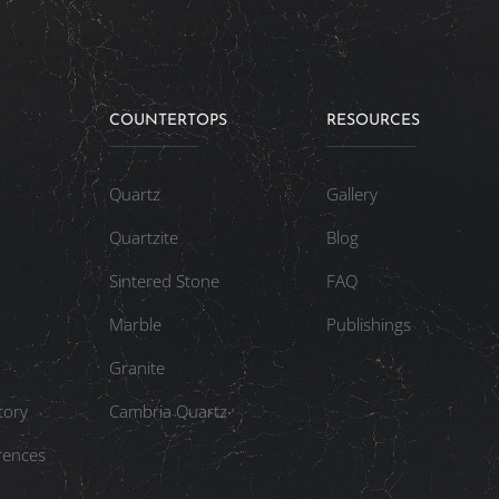
COUNTERTOPS
RESOURCES
Quartz
Gallery
Quartzite
Blog
Sintered Stone
FAQ
Marble
Publishings
Granite
tory
Cambria Quartz
rences