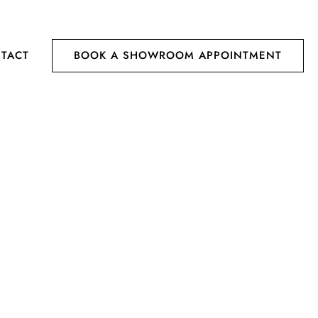
TACT
BOOK A SHOWROOM APPOINTMENT