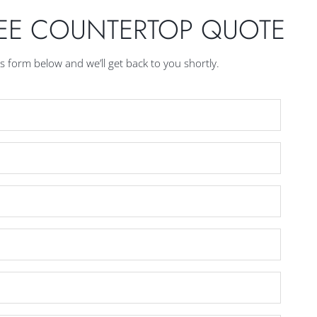
REE COUNTERTOP QUOTE
his form below and we’ll get back to you shortly.