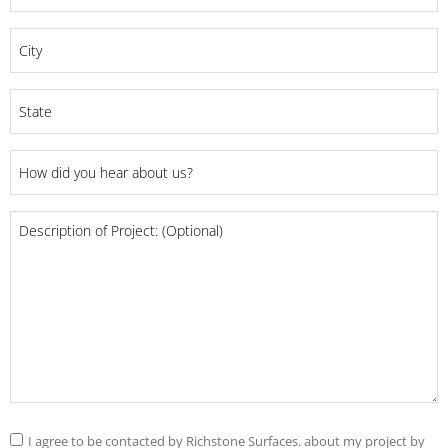
*
City
*
State
*
How
did
you
Project
hear
Details
about
us?
*
Consent
I agree to be contacted by Richstone Surfaces. about my project by