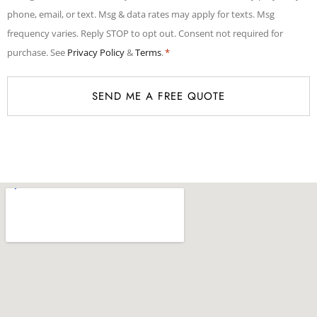
*
phone, email, or text. Msg & data rates may apply for texts. Msg
frequency varies. Reply STOP to opt out. Consent not required for
purchase. See
Privacy Policy
&
Terms
.
*