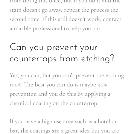
from doing this once, but if you do it and the
stain doesn’t go away, repeat the process the
second time. If this still doesn’t work, contact
a marble professional to help you out.
Can you prevent your
countertops from etching?
Yes, you can, but you can’t prevent the etching
100%. The best you can do is maybe 90%
prevention and you do this by applying a
chemical coating on the countertop.
If you have a high use area such as a hotel or
bar, the coatings are a great idea but you are