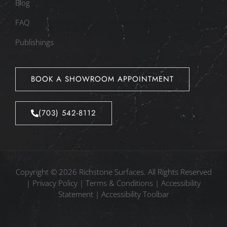
Blog
FAQ
Publishings
BOOK A SHOWROOM APPOINTMENT
(703) 542-8112
Copyright © 2026 Richstone Surfaces. All Rights Reserved
|
Privacy Policy
|
Terms & Conditions
|
Accessibility
Statement
|
Accessibility Toolbar