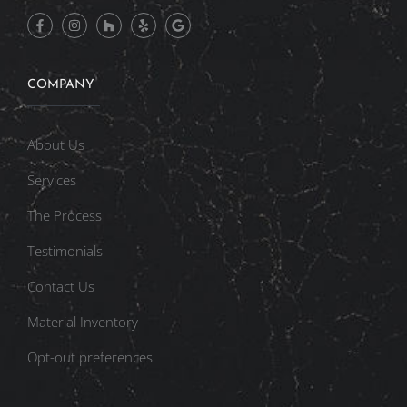
COMPANY
About Us
Services
The Process
Testimonials
Contact Us
Material Inventory
Opt-out preferences