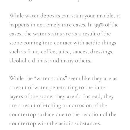
While water deposits can stain your marble, it
happens in extremely rare cases. In 99% of the
cases, the water stains are as a result of the
stone coming into contact with acidic things
such as fruit, coffee, juice, sauces, dressings,
alcoholic drinks, and many others.
While the “water stains” seem like they are as
a result of water penetrating to the inner
layers of the stone, they aren’t. Instead, they
are a result of etching or corrosion of the
countertop surface due to the reaction of the
countertop with the acidic substances.