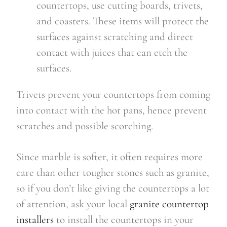
countertops, use cutting boards, trivets,
and coasters. These items will protect the
surfaces against scratching and direct
contact with juices that can etch the
surfaces.
Trivets prevent your countertops from coming
into contact with the hot pans, hence prevent
scratches and possible scorching.
Since marble is softer, it often requires more
care than other tougher stones such as granite,
so if you don’t like giving the countertops a lot
of attention, ask your local
granite countertop
installers
to install the countertops in your