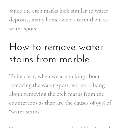
Since the etch marks look similar to water
deposits, many homeowners term them as
water spots.
How to remove water
stains from marble
To be clear, when we are talking about
removing the water spots, we are talking
about removing the etch marks from the
countertops as they are the causes of 99% of
“water stains.”