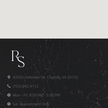
43350 Defender Dr. Chantilly, VA 20152
(703) 542-8112
Mon - Fri: 8:00 AM - 5:00 PM
Sat: Appointment Only