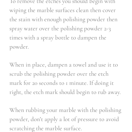
To remove the etches you should begin with
wiping the marble surfaces clean then cover
the stain with enough polishing powder then
spray water over the polishing powder 2-3
times with a spray bottle to dampen the
powder.
When in place, dampen a towel and use it to
scrub the polishing powder over the etch
mark for 20 seconds to 1 minute. If doing it
right, the etch mark should begin to rub away.
When rubbing your marble with the polishing
powder, don’t apply a lot of pressure to avoid
scratching the marble surface.