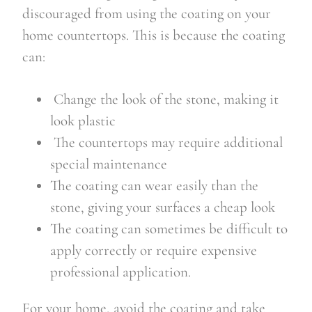
discouraged from using the coating on your
home countertops. This is because the coating
can:
Change the look of the stone, making it
look plastic
The countertops may require additional
special maintenance
The coating can wear easily than the
stone, giving your surfaces a cheap look
The coating can sometimes be difficult to
apply correctly or require expensive
professional application.
For your home, avoid the coating and take