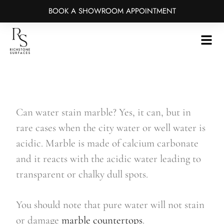
BOOK A SHOWROOM APPOINTMENT
Skip
to
main
content
Can water stain marble? Yes, it can, but in
rare cases when the city water or well water is
acidic. Marble is made of calcium carbonate
and it reacts with the acidic water leading to
transparent or chalky dull spots.
You should note that pure water will not stain
or damage
marble countertops
.