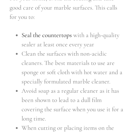
good care of your marble surfaces. This calls
for you to:
Seal the countertops
with a high-quality
sealer at least once every year
Clean the surfaces with non-acidic
cleaners. The best materials to use are
sponge or soft cloth with hot water and a
specially formulated marble cleaner.
Avoid soap as a regular cleaner as it has
been shown to lead to a dull film
covering the surface when you use it for a
long time.
When cutting or placing items on the