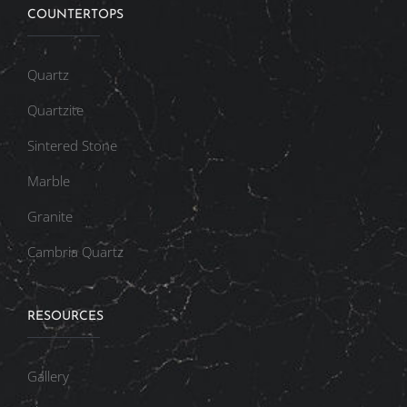
COUNTERTOPS
Quartz
Quartzite
Sintered Stone
Marble
Granite
Cambria Quartz
RESOURCES
Gallery