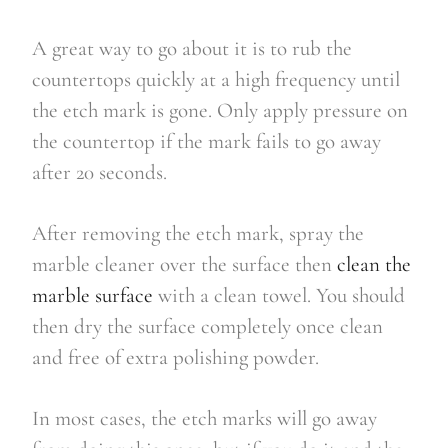
A great way to go about it is to rub the
countertops quickly at a high frequency until
the etch mark is gone. Only apply pressure on
the countertop if the mark fails to go away
after 20 seconds.
After removing the etch mark, spray the
marble cleaner over the surface then
clean the
marble surface
with a clean towel. You should
then dry the surface completely once clean
and free of extra polishing powder.
In most cases, the etch marks will go away