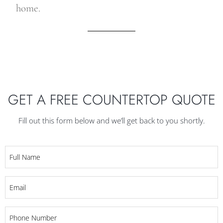
home.
GET A FREE COUNTERTOP QUOTE
Fill out this form below and we’ll get back to you shortly.
Full
Name
*
Email
*
Phone